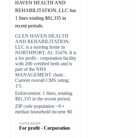
HAVEN HEALTH AND
REHABILITATION, LLC has
1 fines totaling $81,335 in
recent periods.
GLEN HAVEN HEALTH
AND REHABILITATION,
LLC is a nursing home in
NORTHPORT, AL 35476. It is
a for profit - corporation facility
with 200 certified beds and is
part of the NHS
MANAGEMENT chain .
Current overall CMS rating:
1/5.
Enforcement: 1 fines, totaling
$81,335 in the recent period.
ZIP code population ~0 •
median household income $0
OWNERSHIP
For profit - Corporation