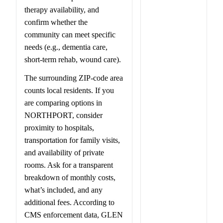
therapy availability, and
confirm whether the
community can meet specific
needs (e.g., dementia care,
short-term rehab, wound care).
The surrounding ZIP-code area
counts local residents. If you
are comparing options in
NORTHPORT, consider
proximity to hospitals,
transportation for family visits,
and availability of private
rooms. Ask for a transparent
breakdown of monthly costs,
what’s included, and any
additional fees. According to
CMS enforcement data, GLEN