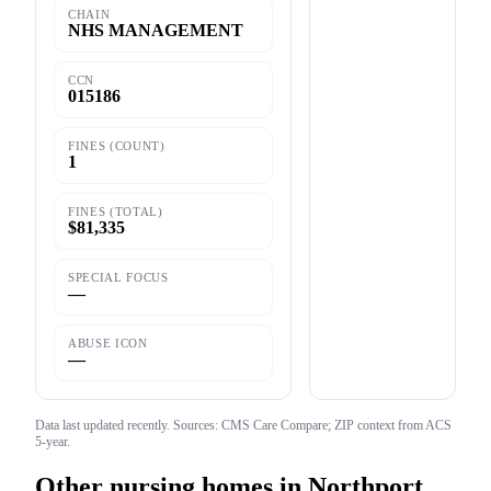
CHAIN
NHS MANAGEMENT
CCN
015186
FINES (COUNT)
1
FINES (TOTAL)
$81,335
SPECIAL FOCUS
—
ABUSE ICON
—
Data last updated
recently
. Sources: CMS Care Compare; ZIP context from ACS
5-year.
Other nursing homes in
Northport