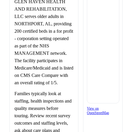
GLEN HAVEN HEALTH
AND REHABILITATION,
LLC serves older adults in
NORTHPORT, AL, providing
200 certified beds in a for profit
- corporation setting operated
as part of the NHS
MANAGEMENT network.
The facility participates in
Medicare/Medicaid and is listed
on CMS Care Compare with
an overall rating of 1/5.
Families typically look at
staffing, health inspections and
quality measures before
View on
OpenStreetMap
touring. Review recent survey
outcomes and staffing levels,
ask about care plans and