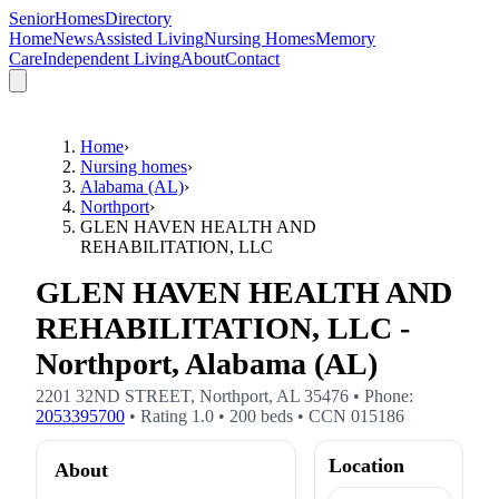
SeniorHomesDirectory
Home
News
Assisted Living
Nursing Homes
Memory
Care
Independent Living
About
Contact
Home
›
Nursing homes
›
Alabama (AL)
›
Northport
›
GLEN HAVEN HEALTH AND
REHABILITATION, LLC
GLEN HAVEN HEALTH AND
REHABILITATION, LLC -
Northport, Alabama (AL)
2201 32ND STREET
,
Northport
,
AL
35476
• Phone:
2053395700
• Rating
1.0
•
200
beds
• CCN
015186
Location
About