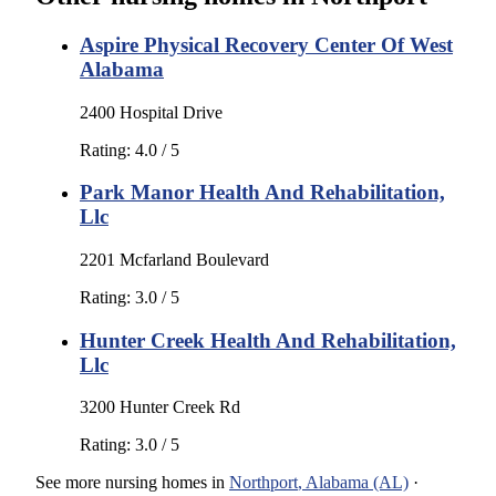
Aspire Physical Recovery Center Of West
Alabama
2400 Hospital Drive
Rating:
4.0
/ 5
Park Manor Health And Rehabilitation,
Llc
2201 Mcfarland Boulevard
Rating:
3.0
/ 5
Hunter Creek Health And Rehabilitation,
Llc
3200 Hunter Creek Rd
Rating:
3.0
/ 5
See more
nursing homes
in
Northport
,
Alabama (AL)
·