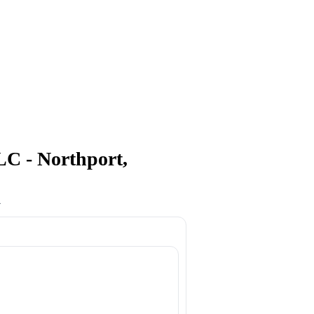
- Northport,
4