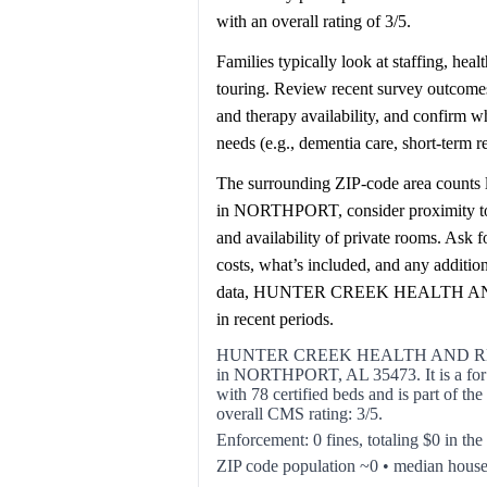
with an overall rating of 3/5.
Families typically look at staffing, hea
touring. Review recent survey outcomes 
and therapy availability, and confirm 
needs (e.g., dementia care, short-term 
The surrounding ZIP-code area counts l
in NORTHPORT, consider proximity to ho
and availability of private rooms. Ask 
costs, what’s included, and any additi
data, HUNTER CREEK HEALTH AND
in recent periods.
HUNTER CREEK HEALTH AND REHA
in NORTHPORT, AL 35473. It is a for pro
with 78 certified beds and is part 
overall CMS rating: 3/5.
Enforcement: 0 fines, totaling $0 in the
ZIP code population ~0 • median hous