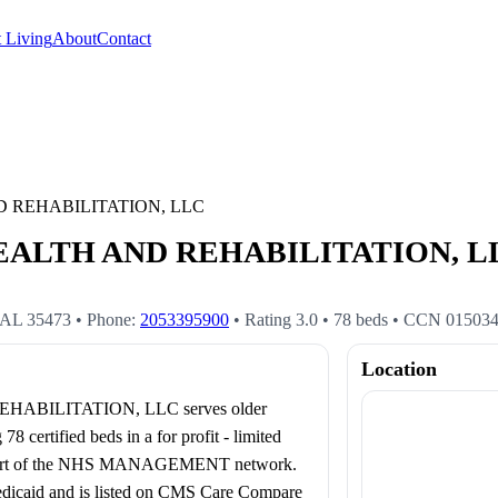
 Living
About
Contact
 REHABILITATION, LLC
LTH AND REHABILITATION, LLC 
AL
35473
• Phone:
2053395900
• Rating
3.0
•
78
beds
• CCN
01503
Location
BILITATION, LLC serves older
certified beds in a for profit - limited
as part of the NHS MANAGEMENT network.
Medicaid and is listed on CMS Care Compare