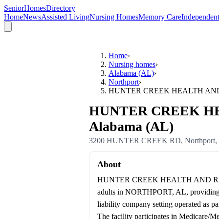
SeniorHomesDirectory
Home
News
Assisted Living
Nursing Homes
Memory Care
Independent
Home
›
Nursing homes
›
Alabama (AL)
›
Northport
›
HUNTER CREEK HEALTH AND
HUNTER CREEK HEA
Alabama (AL)
3200 HUNTER CREEK RD
,
Northport
,
About
HUNTER CREEK HEALTH AND REHA
adults in NORTHPORT, AL, providing 78 
liability company setting operated 
The facility participates in Medicare/