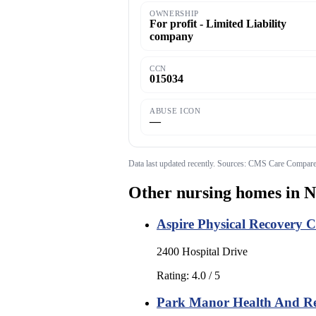
OWNERSHIP
For profit - Limited Liability
company
CCN
015034
ABUSE ICON
—
Data last updated
recently
. Sources: CMS Care Compare;
Other nursing homes in
N
Aspire Physical Recovery 
2400 Hospital Drive
Rating:
4.0
/ 5
Park Manor Health And Reh