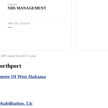
CHAIN
NHS MANAGEMENT
SPECIAL FOCUS
—
 ZIP context from ACS 5-year.
orthport
Center Of West Alabama
abilitation, Llc