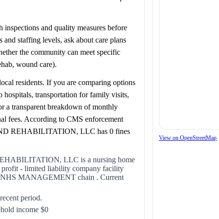
lth inspections and quality measures before
and staffing levels, ask about care plans
whether the community can meet specific
rehab, wound care).
ocal residents. If you are comparing options
spitals, transportation for family visits,
for a transparent breakdown of monthly
onal fees. According to CMS enforcement
 REHABILITATION, LLC has 0 fines
View on OpenStreetMap
BILITATION, LLC is a nursing home
fit - limited liability company facility
of the NHS MANAGEMENT chain . Current
 recent period.
ehold income $0