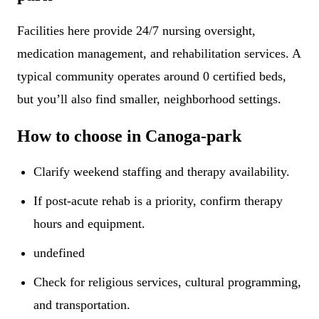
Facilities here provide 24/7 nursing oversight,
medication management, and rehabilitation services. A
typical community operates around 0 certified beds,
but you’ll also find smaller, neighborhood settings.
How to choose in Canoga-park
Clarify weekend staffing and therapy availability.
If post-acute rehab is a priority, confirm therapy
hours and equipment.
undefined
Check for religious services, cultural programming,
and transportation.