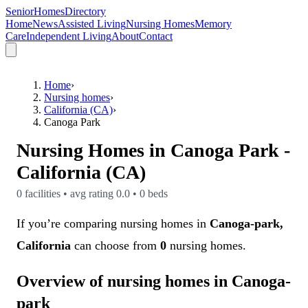
SeniorHomesDirectory
Home
News
Assisted Living
Nursing Homes
Memory
Care
Independent Living
About
Contact
Home
›
Nursing homes
›
California (CA)
›
Canoga Park
Nursing Homes in
Canoga Park
-
California (CA)
0
facilities • avg rating
0.0
•
0
beds
If you’re comparing nursing homes in
Canoga-park,
California
can choose from
0
nursing homes.
Overview of nursing homes in Canoga-
park