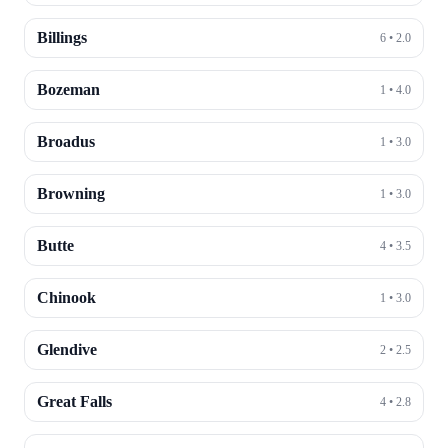
Billings
6
•
2.0
Bozeman
1
•
4.0
Broadus
1
•
3.0
Browning
1
•
3.0
Butte
4
•
3.5
Chinook
1
•
3.0
Glendive
2
•
2.5
Great Falls
4
•
2.8