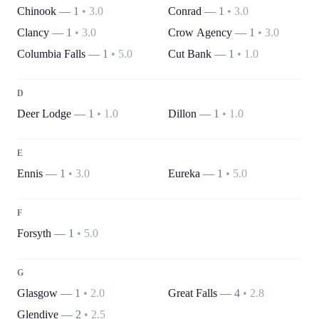
Chinook
—
1
•
3.0
Conrad
—
1
•
3.0
Clancy
—
1
•
3.0
Crow Agency
—
1
•
3.0
Columbia Falls
—
1
•
5.0
Cut Bank
—
1
•
1.0
D
Deer Lodge
—
1
•
1.0
Dillon
—
1
•
1.0
E
Ennis
—
1
•
3.0
Eureka
—
1
•
5.0
F
Forsyth
—
1
•
5.0
G
Glasgow
—
1
•
2.0
Great Falls
—
4
•
2.8
Glendive
—
2
•
2.5