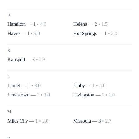
H
Hamilton
—
1
•
4.0
Helena
—
2
•
1.5
Havre
—
1
•
5.0
Hot Springs
—
1
•
2.0
K
Kalispell
—
3
•
2.3
L
Laurel
—
1
•
3.0
Libby
—
1
•
5.0
Lewistown
—
1
•
3.0
Livingston
—
1
•
1.0
M
Miles City
—
1
•
2.0
Missoula
—
3
•
2.7
P