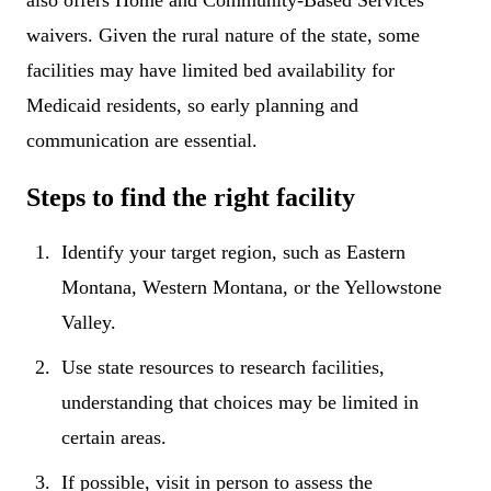
also offers Home and Community-Based Services
waivers. Given the rural nature of the state, some
facilities may have limited bed availability for
Medicaid residents, so early planning and
communication are essential.
Steps to find the right facility
Identify your target region, such as Eastern
Montana, Western Montana, or the Yellowstone
Valley.
Use state resources to research facilities,
understanding that choices may be limited in
certain areas.
If possible, visit in person to assess the