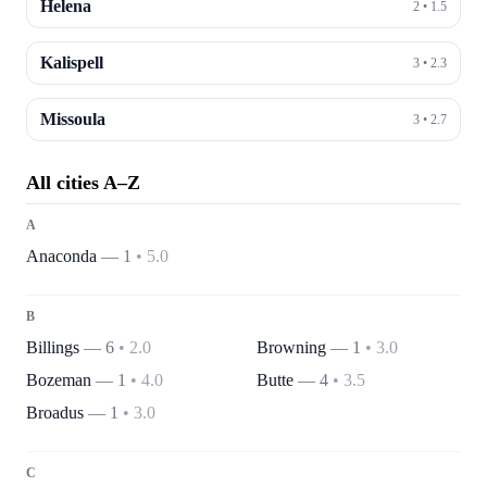
Helena
2
•
1.5
Kalispell
3
•
2.3
Missoula
3
•
2.7
All cities A–Z
A
Anaconda
—
1
•
5.0
B
Billings
—
6
•
2.0
Browning
—
1
•
3.0
Bozeman
—
1
•
4.0
Butte
—
4
•
3.5
Broadus
—
1
•
3.0
C