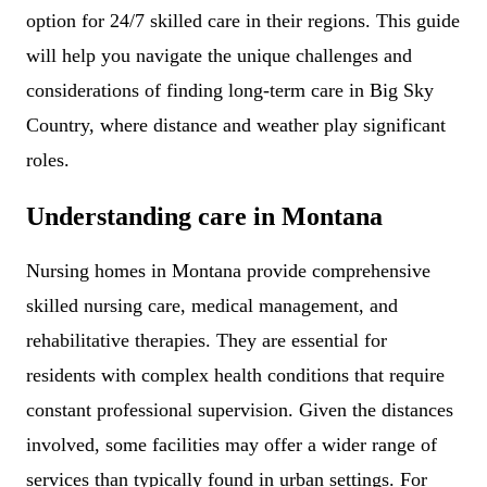
option for 24/7 skilled care in their regions. This guide
will help you navigate the unique challenges and
considerations of finding long-term care in Big Sky
Country, where distance and weather play significant
roles.
Understanding care in Montana
Nursing homes in Montana provide comprehensive
skilled nursing care, medical management, and
rehabilitative therapies. They are essential for
residents with complex health conditions that require
constant professional supervision. Given the distances
involved, some facilities may offer a wider range of
services than typically found in urban settings. For