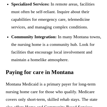
Specialized Services:
In remote areas, facilities
must often be self-reliant. Inquire about their
capabilities for emergency care, telemedicine
services, and managing complex conditions.
Community Integration:
In many Montana towns,
the nursing home is a community hub. Look for
facilities that encourage local involvement and
maintain a homelike atmosphere.
Paying for care in Montana
Montana Medicaid is a primary payer for long-term
nursing home care for those who qualify. Medicare
covers only short-term, skilled rehab stays. The state