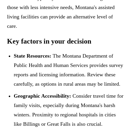
those with less intensive needs, Montana's assisted
living facilities can provide an alternative level of
care.
Key factors in your decision
State Resources:
The Montana Department of
Public Health and Human Services provides survey
reports and licensing information. Review these
carefully, as options in rural areas may be limited.
Geographic Accessibility:
Consider travel time for
family visits, especially during Montana's harsh
winters. Proximity to regional hospitals in cities
like Billings or Great Falls is also crucial.