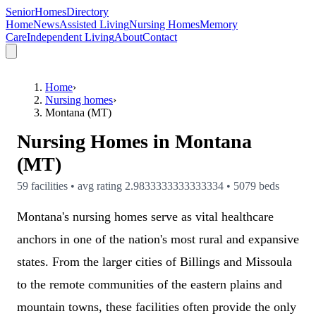
SeniorHomesDirectory
Home
News
Assisted Living
Nursing Homes
Memory
Care
Independent Living
About
Contact
Home
›
Nursing homes
›
Montana (MT)
Nursing Homes in
Montana
(MT)
59 facilities • avg rating 2.9833333333333334 • 5079 beds
Montana's nursing homes serve as vital healthcare
anchors in one of the nation's most rural and expansive
states. From the larger cities of Billings and Missoula
to the remote communities of the eastern plains and
mountain towns, these facilities often provide the only