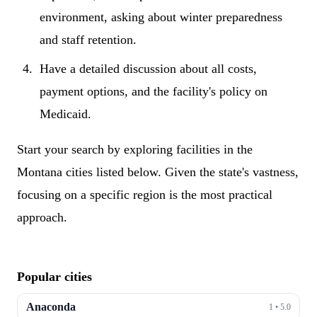
environment, asking about winter preparedness
and staff retention.
Have a detailed discussion about all costs,
payment options, and the facility's policy on
Medicaid.
Start your search by exploring facilities in the
Montana cities listed below. Given the state's vastness,
focusing on a specific region is the most practical
approach.
Popular cities
Anaconda
1
•
5.0