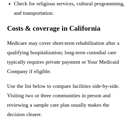
Check for religious services, cultural programming,
and transportation.
Costs & coverage in California
Medicare may cover short-term rehabilitation after a
qualifying hospitalization; long-term custodial care
typically requires private payment or Your Medicaid
Company if eligible.
Use the list below to compare facilities side-by-side.
Visiting two or three communities in person and
reviewing a sample care plan usually makes the
decision clearer.