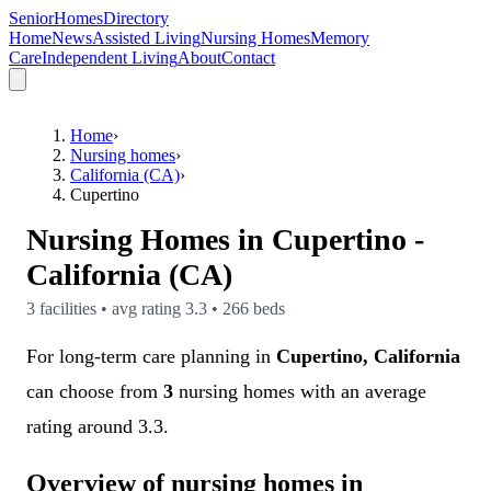
SeniorHomesDirectory
Home
News
Assisted Living
Nursing Homes
Memory
Care
Independent Living
About
Contact
Home
›
Nursing homes
›
California (CA)
›
Cupertino
Nursing Homes in
Cupertino
-
California (CA)
3
facilities • avg rating
3.3
•
266
beds
For long-term care planning in
Cupertino, California
can choose from
3
nursing homes with an average
rating around 3.3.
Overview of nursing homes in