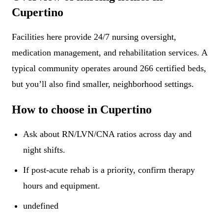
Cupertino
Facilities here provide 24/7 nursing oversight,
medication management, and rehabilitation services. A
typical community operates around 266 certified beds,
but you’ll also find smaller, neighborhood settings.
How to choose in Cupertino
Ask about RN/LVN/CNA ratios across day and
night shifts.
If post-acute rehab is a priority, confirm therapy
hours and equipment.
undefined