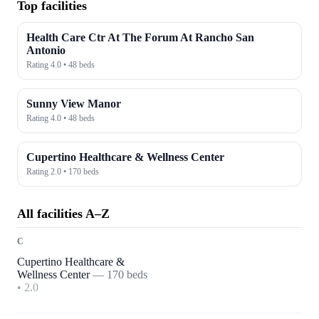
Top facilities
Health Care Ctr At The Forum At Rancho San
Antonio
Rating
4.0
•
48
beds
Sunny View Manor
Rating
4.0
•
48
beds
Cupertino Healthcare & Wellness Center
Rating
2.0
•
170
beds
All facilities A–Z
C
Cupertino Healthcare &
Wellness Center
—
170
beds
•
2.0