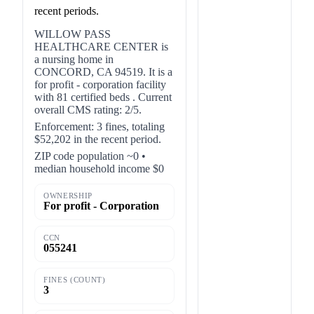
recent periods.
WILLOW PASS
HEALTHCARE CENTER is
a nursing home in
CONCORD, CA 94519. It is a
for profit - corporation facility
with 81 certified beds . Current
overall CMS rating: 2/5.
Enforcement: 3 fines, totaling
$52,202 in the recent period.
ZIP code population ~0 •
median household income $0
OWNERSHIP
For profit - Corporation
CCN
055241
FINES (COUNT)
3