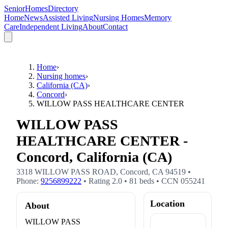
SeniorHomesDirectory
Home
News
Assisted Living
Nursing Homes
Memory
Care
Independent Living
About
Contact
Home
›
Nursing homes
›
California (CA)
›
Concord
›
WILLOW PASS HEALTHCARE CENTER
WILLOW PASS
HEALTHCARE CENTER -
Concord, California (CA)
3318 WILLOW PASS ROAD
,
Concord
,
CA
94519
•
Phone:
9256899222
• Rating
2.0
•
81
beds
• CCN
055241
Location
About
WILLOW PASS