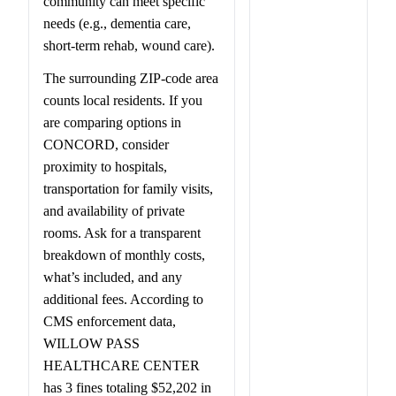
community can meet specific
needs (e.g., dementia care,
short-term rehab, wound care).
The surrounding ZIP-code area
counts local residents. If you
are comparing options in
CONCORD, consider
proximity to hospitals,
transportation for family visits,
and availability of private
rooms. Ask for a transparent
breakdown of monthly costs,
what’s included, and any
additional fees. According to
CMS enforcement data,
WILLOW PASS
HEALTHCARE CENTER
has 3 fines totaling $52,202 in