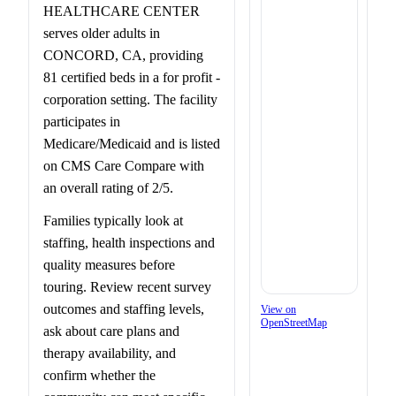
HEALTHCARE CENTER
serves older adults in
CONCORD, CA, providing
81 certified beds in a for profit -
corporation setting. The facility
participates in
Medicare/Medicaid and is listed
on CMS Care Compare with
an overall rating of 2/5.
Families typically look at
staffing, health inspections and
quality measures before
touring. Review recent survey
outcomes and staffing levels,
View on
OpenStreetMap
ask about care plans and
therapy availability, and
confirm whether the