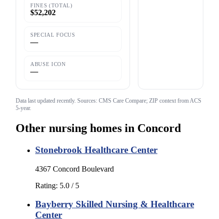
FINES (TOTAL)
$52,202
SPECIAL FOCUS
—
ABUSE ICON
—
Data last updated
recently
. Sources: CMS Care Compare; ZIP context from ACS
5-year.
Other nursing homes in
Concord
Stonebrook Healthcare Center
4367 Concord Boulevard
Rating:
5.0
/ 5
Bayberry Skilled Nursing & Healthcare
Center