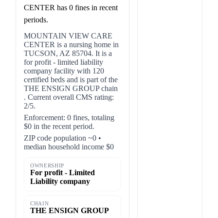
CENTER has 0 fines in recent
periods.
MOUNTAIN VIEW CARE
CENTER is a nursing home in
TUCSON, AZ 85704. It is a
for profit - limited liability
company facility with 120
certified beds and is part of the
THE ENSIGN GROUP chain
. Current overall CMS rating:
2/5.
Enforcement: 0 fines, totaling
$0 in the recent period.
ZIP code population ~0 •
median household income $0
OWNERSHIP
For profit - Limited
Liability company
CHAIN
THE ENSIGN GROUP