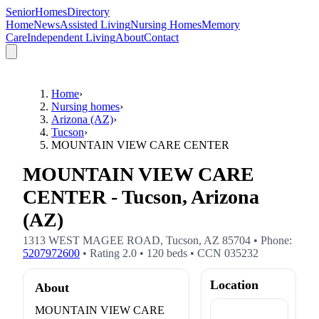
SeniorHomesDirectory
Home
News
Assisted Living
Nursing Homes
Memory
Care
Independent Living
About
Contact
Home
›
Nursing homes
›
Arizona (AZ)
›
Tucson
›
MOUNTAIN VIEW CARE CENTER
MOUNTAIN VIEW CARE
CENTER - Tucson, Arizona
(AZ)
1313 WEST MAGEE ROAD
,
Tucson
,
AZ
85704
• Phone:
5207972600
• Rating
2.0
•
120
beds
• CCN
035232
Location
About
MOUNTAIN VIEW CARE