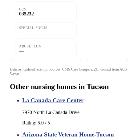
CCN
035232
SPECIAL FOCUS
—
ABUSE ICON
—
Data last updated
recently
. Sources: CMS Care Compare; ZIP context from ACS
5-year.
Other nursing homes in
Tucson
La Canada Care Center
7970 North La Canada Drive
Rating:
5.0
/ 5
Arizona State Veteran Home-Tucson