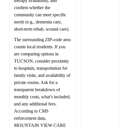
therapy availability, and
confirm whether the
community can meet specific
needs (e.g., dementia care,
short-term rehab, wound care).
The surrounding ZIP-code area
counts local residents. If you
are comparing options in
TUCSON, consider proximity
to hospitals, transportation for
family visits, and availability of
private rooms. Ask for a
transparent breakdown of
monthly costs, what’s included,
and any additional fees.
According to CMS
enforcement data,
MOUNTAIN VIEW CARE