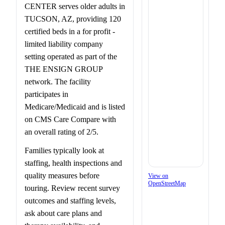
CENTER serves older adults in
TUCSON, AZ, providing 120
certified beds in a for profit -
limited liability company
setting operated as part of the
THE ENSIGN GROUP
network. The facility
participates in
Medicare/Medicaid and is listed
on CMS Care Compare with
an overall rating of 2/5.
Families typically look at
staffing, health inspections and
quality measures before
View on
OpenStreetMap
touring. Review recent survey
outcomes and staffing levels,
ask about care plans and