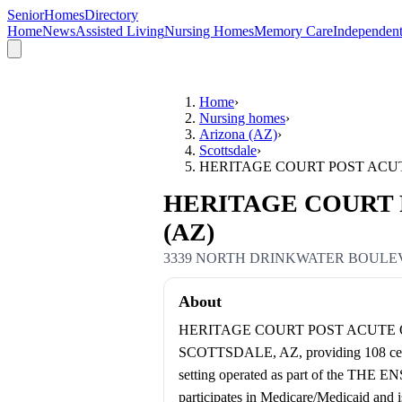
SeniorHomesDirectory
Home
News
Assisted Living
Nursing Homes
Memory Care
Independent
Home
›
Nursing homes
›
Arizona (AZ)
›
Scottsdale
›
HERITAGE COURT POST ACU
HERITAGE COURT PO
(AZ)
3339 NORTH DRINKWATER BOUL
About
HERITAGE COURT POST ACUTE OF S
SCOTTSDALE, AZ, providing 108 certifi
setting operated as part of the THE 
participates in Medicare/Medicaid and