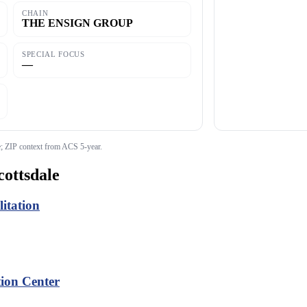
CHAIN
THE ENSIGN GROUP
SPECIAL FOCUS
—
 ZIP context from ACS 5-year.
cottsdale
itation
tion Center