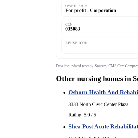
OWNERSHIP
For profit - Corporation
CCN
035083
ABUSE ICON
—
Data last updated
recently
. Sources: CMS Care Compare;
Other nursing homes in
S
Osborn Health And Rehabil
3333 North Civic Center Plaza
Rating:
5.0
/ 5
Shea Post Acute Rehabilita