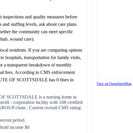
lth inspections and quality measures before
and staffing levels, ask about care plans
whether the community can meet specific
rehab, wound care).
ocal residents. If you are comparing options
ospitals, transportation for family visits,
for a transparent breakdown of monthly
onal fees. According to CMS enforcement
E OF SCOTTSDALE has 0 fines in
View on OpenStreetMap
SCOTTSDALE is a nursing home in
it - corporation facility with 108 certified
ROUP chain . Current overall CMS rating:
 recent period.
ehold income $0