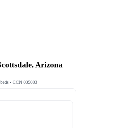
tsdale, Arizona
beds
• CCN
035083