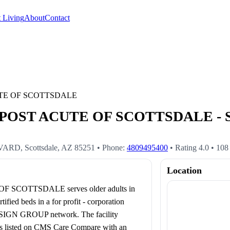
 Living
About
Contact
TE OF SCOTTSDALE
ST ACUTE OF SCOTTSDALE - Scot
EVARD
,
Scottsdale
,
AZ
85251
• Phone:
4809495400
• Rating
4.0
•
108
Location
COTTSDALE serves older adults in
ed beds in a for profit - corporation
ENSIGN GROUP network. The facility
 is listed on CMS Care Compare with an