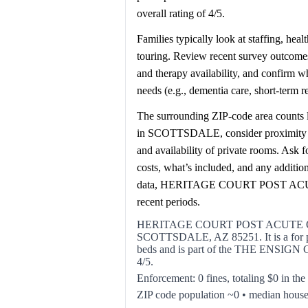
overall rating of 4/5.
Families typically look at staffing, hea
touring. Review recent survey outcomes 
and therapy availability, and confirm 
needs (e.g., dementia care, short-term 
The surrounding ZIP-code area counts l
in SCOTTSDALE, consider proximity to h
and availability of private rooms. Ask 
costs, what’s included, and any additi
data, HERITAGE COURT POST ACUT
recent periods.
HERITAGE COURT POST ACUTE OF 
SCOTTSDALE, AZ 85251. It is a for prof
beds and is part of the THE ENSIGN G
4/5.
Enforcement: 0 fines, totaling $0 in the
ZIP code population ~0 • median hous