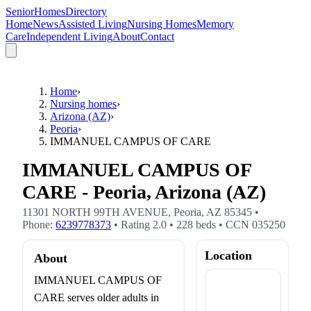
SeniorHomesDirectory
Home
News
Assisted Living
Nursing Homes
Memory
Care
Independent Living
About
Contact
Home
›
Nursing homes
›
Arizona (AZ)
›
Peoria
›
IMMANUEL CAMPUS OF CARE
IMMANUEL CAMPUS OF
CARE - Peoria, Arizona (AZ)
11301 NORTH 99TH AVENUE
,
Peoria
,
AZ
85345
•
Phone:
6239778373
• Rating
2.0
•
228
beds
• CCN
035250
Location
About
IMMANUEL CAMPUS OF
CARE serves older adults in