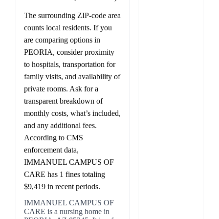
The surrounding ZIP-code area
counts local residents. If you
are comparing options in
PEORIA, consider proximity
to hospitals, transportation for
family visits, and availability of
private rooms. Ask for a
transparent breakdown of
monthly costs, what’s included,
and any additional fees.
According to CMS
enforcement data,
IMMANUEL CAMPUS OF
CARE has 1 fines totaling
$9,419 in recent periods.
IMMANUEL CAMPUS OF
CARE is a nursing home in