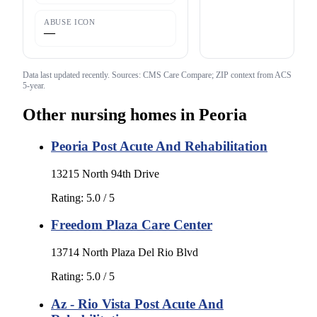
ABUSE ICON
—
Data last updated
recently
. Sources: CMS Care Compare; ZIP context from ACS
5-year.
Other nursing homes in
Peoria
Peoria Post Acute And Rehabilitation
13215 North 94th Drive
Rating:
5.0
/ 5
Freedom Plaza Care Center
13714 North Plaza Del Rio Blvd
Rating:
5.0
/ 5
Az - Rio Vista Post Acute And