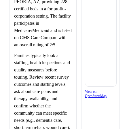
PEORIA, AZ, providing 228
certified beds in a for profit -
corporation setting. The facility
participates in
Medicare/Medicaid and is listed
on CMS Care Compare with
an overall rating of 2/5.
Families typically look at
staffing, health inspections and
quality measures before
touring. Review recent survey
outcomes and staffing levels,
ask about care plans and
View on
OpenStreetMap
therapy availability, and
confirm whether the
community can meet specific
needs (e.g., dementia care,
short-term rehab, wound care).