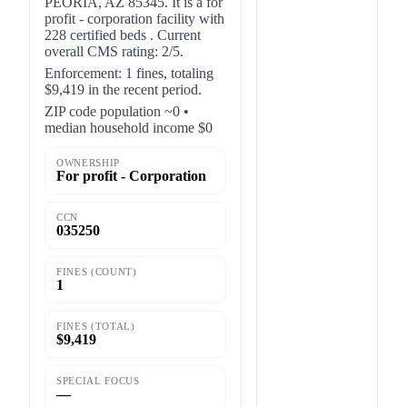
PEORIA, AZ 85345. It is a for
profit - corporation facility with
228 certified beds . Current
overall CMS rating: 2/5.
Enforcement: 1 fines, totaling
$9,419 in the recent period.
ZIP code population ~0 •
median household income $0
OWNERSHIP
For profit - Corporation
CCN
035250
FINES (COUNT)
1
FINES (TOTAL)
$9,419
SPECIAL FOCUS
—