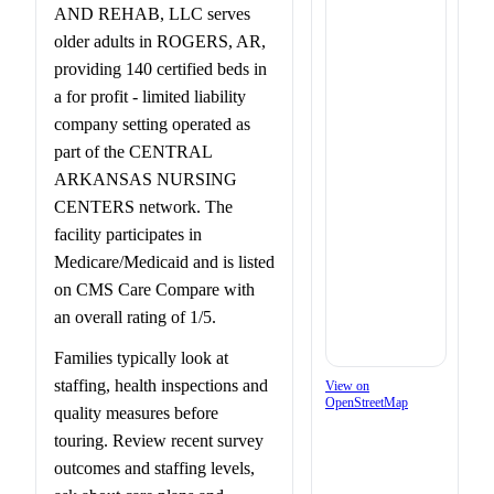
AND REHAB, LLC serves
older adults in ROGERS, AR,
providing 140 certified beds in
a for profit - limited liability
company setting operated as
part of the CENTRAL
ARKANSAS NURSING
CENTERS network. The
facility participates in
Medicare/Medicaid and is listed
on CMS Care Compare with
an overall rating of 1/5.
Families typically look at
staffing, health inspections and
View on
OpenStreetMap
quality measures before
touring. Review recent survey
outcomes and staffing levels,