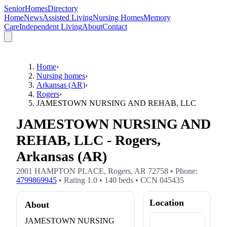
SeniorHomesDirectory
Home
News
Assisted Living
Nursing Homes
Memory
Care
Independent Living
About
Contact
Home
›
Nursing homes
›
Arkansas (AR)
›
Rogers
›
JAMESTOWN NURSING AND REHAB, LLC
JAMESTOWN NURSING AND
REHAB, LLC - Rogers,
Arkansas (AR)
2001 HAMPTON PLACE
,
Rogers
,
AR
72758
• Phone:
4799869945
• Rating
1.0
•
140
beds
• CCN
045435
Location
About
JAMESTOWN NURSING