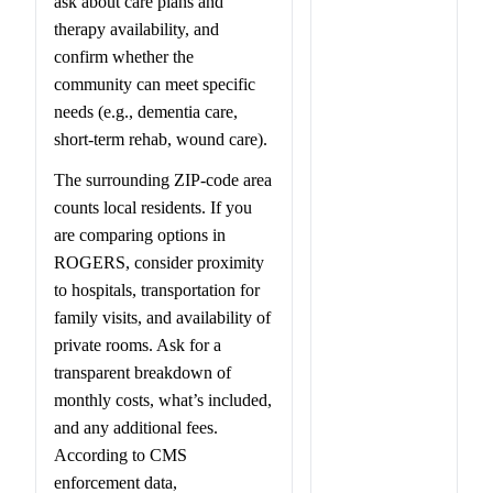
ask about care plans and
therapy availability, and
confirm whether the
community can meet specific
needs (e.g., dementia care,
short-term rehab, wound care).
The surrounding ZIP-code area
counts local residents. If you
are comparing options in
ROGERS, consider proximity
to hospitals, transportation for
family visits, and availability of
private rooms. Ask for a
transparent breakdown of
monthly costs, what’s included,
and any additional fees.
According to CMS
enforcement data,