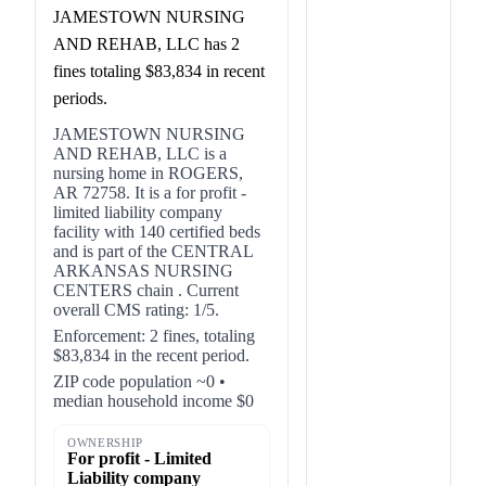
JAMESTOWN NURSING
AND REHAB, LLC has 2
fines totaling $83,834 in recent
periods.
JAMESTOWN NURSING
AND REHAB, LLC is a
nursing home in ROGERS,
AR 72758. It is a for profit -
limited liability company
facility with 140 certified beds
and is part of the CENTRAL
ARKANSAS NURSING
CENTERS chain . Current
overall CMS rating: 1/5.
Enforcement: 2 fines, totaling
$83,834 in the recent period.
ZIP code population ~0 •
median household income $0
OWNERSHIP
For profit - Limited
Liability company