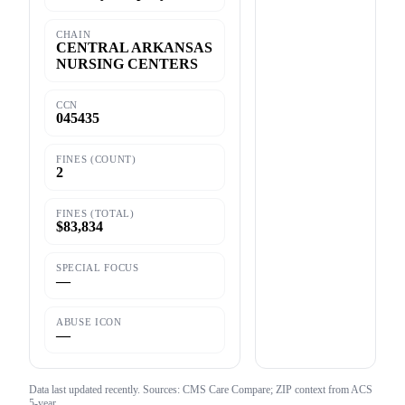
CHAIN
CENTRAL ARKANSAS
NURSING CENTERS
CCN
045435
FINES (COUNT)
2
FINES (TOTAL)
$83,834
SPECIAL FOCUS
—
ABUSE ICON
—
Data last updated
recently
. Sources: CMS Care Compare; ZIP context from ACS
5-year.