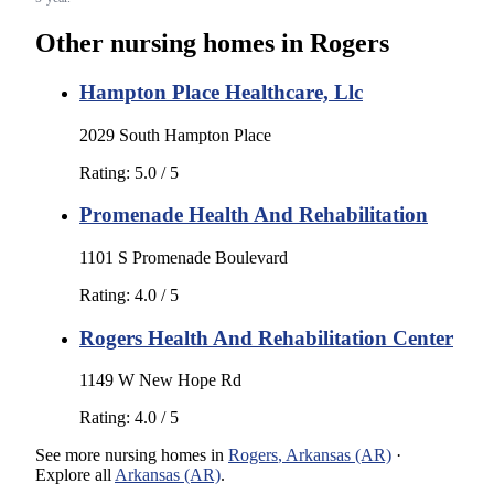
Other nursing homes in
Rogers
Hampton Place Healthcare, Llc
2029 South Hampton Place
Rating:
5.0
/ 5
Promenade Health And Rehabilitation
1101 S Promenade Boulevard
Rating:
4.0
/ 5
Rogers Health And Rehabilitation Center
1149 W New Hope Rd
Rating:
4.0
/ 5
See more
nursing homes
in
Rogers
,
Arkansas (AR)
·
Explore all
Arkansas (AR)
.