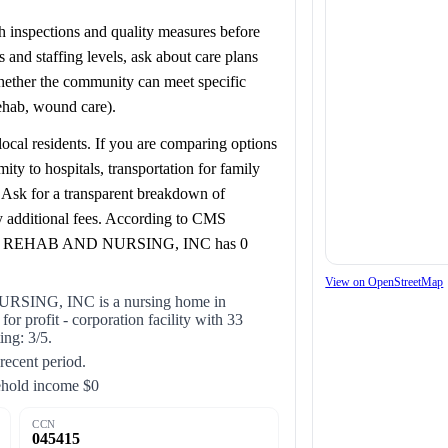
lth inspections and quality measures before
and staffing levels, ask about care plans
whether the community can meet specific
rehab, wound care).
ocal residents. If you are comparing options
to hospitals, transportation for family
s. Ask for a transparent breakdown of
y additional fees. According to CMS
O REHAB AND NURSING, INC has 0
View on OpenStreetMap
G, INC is a nursing home in
profit - corporation facility with 33
ing: 3/5.
 recent period.
ehold income $0
CCN
045415