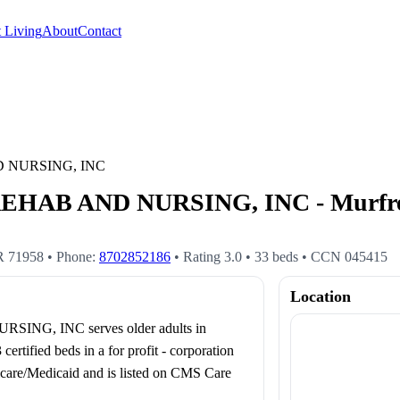
 Living
About
Contact
 NURSING, INC
B AND NURSING, INC - Murfrees
R
71958
• Phone:
8702852186
• Rating
3.0
•
33
beds
• CCN
045415
Location
, INC serves older adults in
fied beds in a for profit - corporation
edicare/Medicaid and is listed on CMS Care