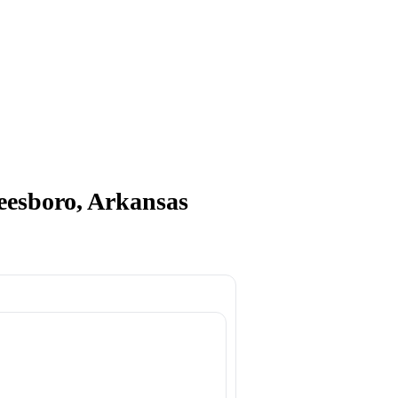
boro, Arkansas