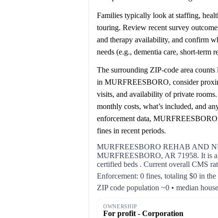
Families typically look at staffing, hea
touring. Review recent survey outcomes 
and therapy availability, and confirm 
needs (e.g., dementia care, short-term 
The surrounding ZIP-code area counts l
in MURFREESBORO, consider proximity 
visits, and availability of private room
monthly costs, what’s included, and an
enforcement data, MURFREESBOR
fines in recent periods.
MURFREESBORO REHAB AND NURSIN
MURFREESBORO, AR 71958. It is a for 
certified beds . Current overall CMS rat
Enforcement: 0 fines, totaling $0 in the
ZIP code population ~0 • median hous
OWNERSHIP
For profit - Corporation