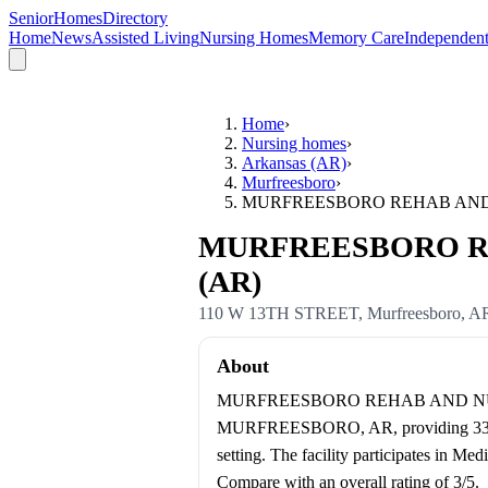
SeniorHomesDirectory
Home
News
Assisted Living
Nursing Homes
Memory Care
Independent
Home
›
Nursing homes
›
Arkansas (AR)
›
Murfreesboro
›
MURFREESBORO REHAB AND
MURFREESBORO REHA
(AR)
110 W 13TH STREET
,
Murfreesboro
,
A
About
MURFREESBORO REHAB AND NURSING
MURFREESBORO, AR, providing 33 certi
setting. The facility participates in M
Compare with an overall rating of 3/5.