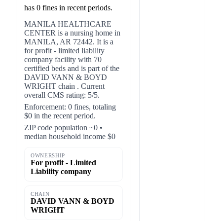
has 0 fines in recent periods.
MANILA HEALTHCARE
CENTER is a nursing home in
MANILA, AR 72442. It is a
for profit - limited liability
company facility with 70
certified beds and is part of the
DAVID VANN & BOYD
WRIGHT chain . Current
overall CMS rating: 5/5.
Enforcement: 0 fines, totaling
$0 in the recent period.
ZIP code population ~0 •
median household income $0
OWNERSHIP
For profit - Limited
Liability company
CHAIN
DAVID VANN & BOYD
WRIGHT