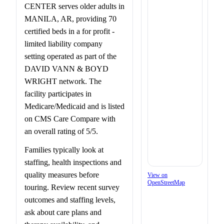
CENTER serves older adults in
MANILA, AR, providing 70
certified beds in a for profit -
limited liability company
setting operated as part of the
DAVID VANN & BOYD
WRIGHT network. The
facility participates in
Medicare/Medicaid and is listed
on CMS Care Compare with
an overall rating of 5/5.
Families typically look at
staffing, health inspections and
quality measures before
View on
OpenStreetMap
touring. Review recent survey
outcomes and staffing levels,
ask about care plans and