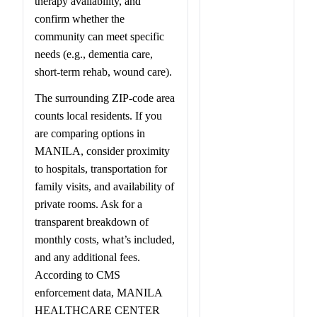
therapy availability, and
confirm whether the
community can meet specific
needs (e.g., dementia care,
short-term rehab, wound care).
The surrounding ZIP-code area
counts local residents. If you
are comparing options in
MANILA, consider proximity
to hospitals, transportation for
family visits, and availability of
private rooms. Ask for a
transparent breakdown of
monthly costs, what’s included,
and any additional fees.
According to CMS
enforcement data, MANILA
HEALTHCARE CENTER