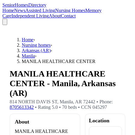
SeniorHomesDirectory
Home
News
Assisted Living
Nursing Homes
Memory
Care
Independent Living
About
Contact
Home
›
Nursing homes
›
Arkansas (AR)
›
Manila
›
MANILA HEALTHCARE CENTER
MANILA HEALTHCARE
CENTER - Manila, Arkansas
(AR)
814 NORTH DAVIS ST
,
Manila
,
AR
72442
• Phone:
8705613342
• Rating
5.0
•
70
beds
• CCN
045297
Location
About
MANILA HEALTHCARE