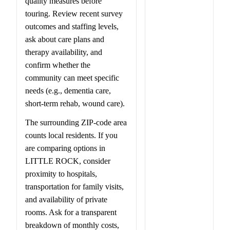
quality measures before
touring. Review recent survey
outcomes and staffing levels,
ask about care plans and
therapy availability, and
confirm whether the
community can meet specific
needs (e.g., dementia care,
short-term rehab, wound care).
The surrounding ZIP-code area
counts local residents. If you
are comparing options in
LITTLE ROCK, consider
proximity to hospitals,
transportation for family visits,
and availability of private
rooms. Ask for a transparent
breakdown of monthly costs,