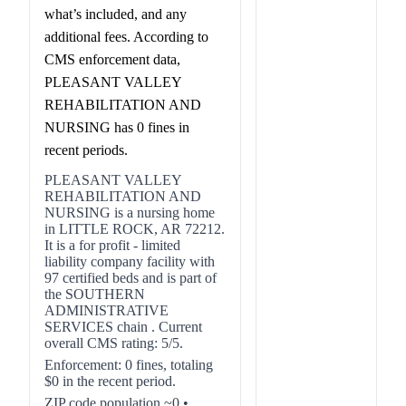
what’s included, and any
additional fees. According to
CMS enforcement data,
PLEASANT VALLEY
REHABILITATION AND
NURSING has 0 fines in
recent periods.
PLEASANT VALLEY
REHABILITATION AND
NURSING is a nursing home
in LITTLE ROCK, AR 72212.
It is a for profit - limited
liability company facility with
97 certified beds and is part of
the SOUTHERN
ADMINISTRATIVE
SERVICES chain . Current
overall CMS rating: 5/5.
Enforcement: 0 fines, totaling
$0 in the recent period.
ZIP code population ~0 •