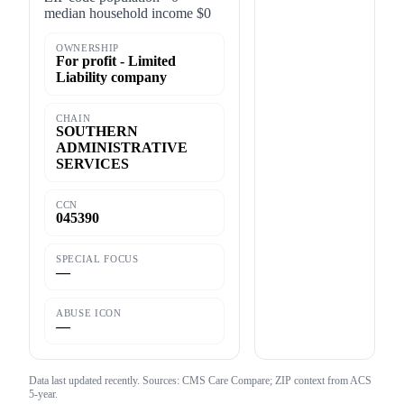
median household income $0
OWNERSHIP
For profit - Limited
Liability company
CHAIN
SOUTHERN
ADMINISTRATIVE
SERVICES
CCN
045390
SPECIAL FOCUS
—
ABUSE ICON
—
Data last updated
recently
. Sources: CMS Care Compare; ZIP context from ACS
5-year.