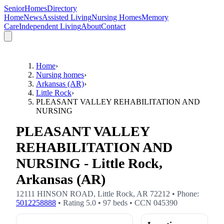
SeniorHomesDirectory
Home
News
Assisted Living
Nursing Homes
Memory
Care
Independent Living
About
Contact
Home
›
Nursing homes
›
Arkansas (AR)
›
Little Rock
›
PLEASANT VALLEY REHABILITATION AND
NURSING
PLEASANT VALLEY
REHABILITATION AND
NURSING - Little Rock,
Arkansas (AR)
12111 HINSON ROAD
,
Little Rock
,
AR
72212
• Phone:
5012258888
• Rating
5.0
•
97
beds
• CCN
045390