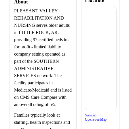
Location
About
PLEASANT VALLEY
REHABILITATION AND
NURSING serves older adults
in LITTLE ROCK, AR,
providing 97 certified beds in a
for profit - limited liability
company setting operated as
part of the SOUTHERN
ADMINISTRATIVE
SERVICES network. The
facility participates in
Medicare/Medicaid and is listed
on CMS Care Compare with
an overall rating of 5/5.
Families typically look at
View on
OpenStreetMap
staffing, health inspections and