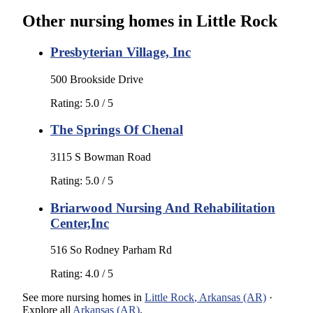
Other nursing homes in
Little Rock
Presbyterian Village, Inc
500 Brookside Drive
Rating:
5.0
/ 5
The Springs Of Chenal
3115 S Bowman Road
Rating:
5.0
/ 5
Briarwood Nursing And Rehabilitation
Center,Inc
516 So Rodney Parham Rd
Rating:
4.0
/ 5
See more
nursing homes
in
Little Rock
,
Arkansas (AR)
·
Explore all
Arkansas (AR)
.