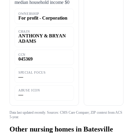
median household income $0
OWNERSHIP
For profit - Corporation
CHAIN
ANTHONY & BRYAN
ADAMS
CCN
045369
SPECIAL FOCUS
—
ABUSE ICON
—
Data last updated
recently
. Sources: CMS Care Compare; ZIP context from ACS
5-year.
Other nursing homes in
Batesville