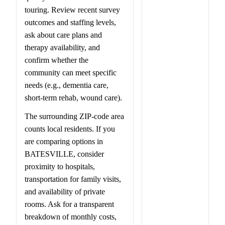
touring. Review recent survey
outcomes and staffing levels,
ask about care plans and
therapy availability, and
confirm whether the
community can meet specific
needs (e.g., dementia care,
short-term rehab, wound care).
The surrounding ZIP-code area
counts local residents. If you
are comparing options in
BATESVILLE, consider
proximity to hospitals,
transportation for family visits,
and availability of private
rooms. Ask for a transparent
breakdown of monthly costs,