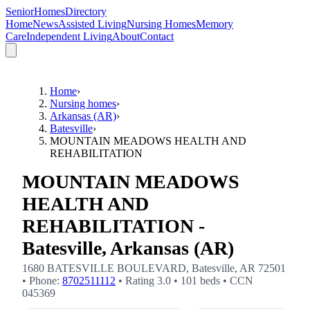
SeniorHomesDirectory
Home
News
Assisted Living
Nursing Homes
Memory
Care
Independent Living
About
Contact
Home
›
Nursing homes
›
Arkansas (AR)
›
Batesville
›
MOUNTAIN MEADOWS HEALTH AND
REHABILITATION
MOUNTAIN MEADOWS
HEALTH AND
REHABILITATION -
Batesville, Arkansas (AR)
1680 BATESVILLE BOULEVARD
,
Batesville
,
AR
72501
• Phone:
8702511112
• Rating
3.0
•
101
beds
• CCN
045369