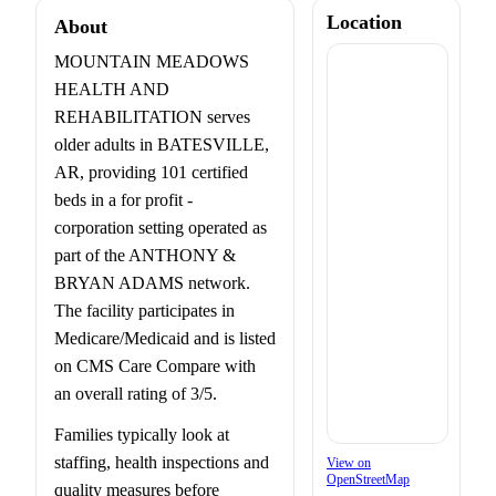
Location
About
MOUNTAIN MEADOWS
HEALTH AND
REHABILITATION serves
older adults in BATESVILLE,
AR, providing 101 certified
beds in a for profit -
corporation setting operated as
part of the ANTHONY &
BRYAN ADAMS network.
The facility participates in
Medicare/Medicaid and is listed
on CMS Care Compare with
an overall rating of 3/5.
Families typically look at
staffing, health inspections and
View on
OpenStreetMap
quality measures before