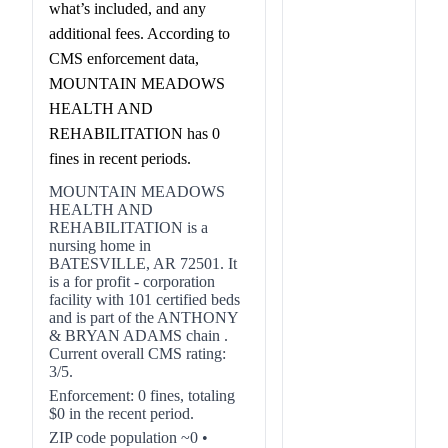
what’s included, and any
additional fees. According to
CMS enforcement data,
MOUNTAIN MEADOWS
HEALTH AND
REHABILITATION has 0
fines in recent periods.
MOUNTAIN MEADOWS
HEALTH AND
REHABILITATION is a
nursing home in
BATESVILLE, AR 72501. It
is a for profit - corporation
facility with 101 certified beds
and is part of the ANTHONY
& BRYAN ADAMS chain .
Current overall CMS rating:
3/5.
Enforcement: 0 fines, totaling
$0 in the recent period.
ZIP code population ~0 •