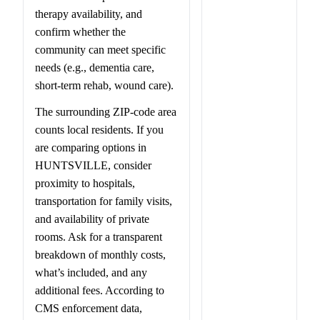
therapy availability, and
confirm whether the
community can meet specific
needs (e.g., dementia care,
short-term rehab, wound care).
The surrounding ZIP-code area
counts local residents. If you
are comparing options in
HUNTSVILLE, consider
proximity to hospitals,
transportation for family visits,
and availability of private
rooms. Ask for a transparent
breakdown of monthly costs,
what’s included, and any
additional fees. According to
CMS enforcement data,