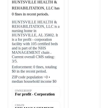
HUNTSVILLE HEALTH &
REHABILITATION, LLC has
0 fines in recent periods.
HUNTSVILLE HEALTH &
REHABILITATION, LLC is a
nursing home in
HUNTSVILLE, AL 35802. It
is a for profit - corporation
facility with 105 certified beds
and is part of the NHS
MANAGEMENT chain .
Current overall CMS rating:
3/5.
Enforcement: 0 fines, totaling
$0 in the recent period.
ZIP code population ~0 •
median household income $0
OWNERSHIP
For profit - Corporation
CHAIN