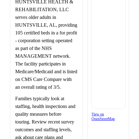
HUNTSVILLE HEALTH &
REHABILITATION, LLC
serves older adults in
HUNTSVILLE, AL, providing
105 certified beds in a for profit
- corporation setting operated
as part of the NHS
MANAGEMENT network.
The facility participates in
Medicare/Medicaid and is listed
on CMS Care Compare with
an overall rating of 3/5.
Families typically look at
staffing, health inspections and
quality measures before
View on
OpenStreetMap
touring. Review recent survey
outcomes and staffing levels,
ask about care plans and