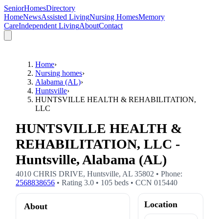
SeniorHomesDirectory
Home
News
Assisted Living
Nursing Homes
Memory
Care
Independent Living
About
Contact
Home
›
Nursing homes
›
Alabama (AL)
›
Huntsville
›
HUNTSVILLE HEALTH & REHABILITATION,
LLC
HUNTSVILLE HEALTH &
REHABILITATION, LLC -
Huntsville, Alabama (AL)
4010 CHRIS DRIVE
,
Huntsville
,
AL
35802
• Phone:
2568838656
• Rating
3.0
•
105
beds
• CCN
015440
Location
About