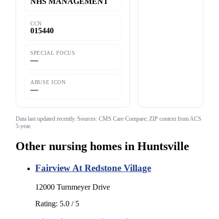
NHS MANAGEMENT
CCN
015440
SPECIAL FOCUS
—
ABUSE ICON
—
Data last updated
recently
. Sources: CMS Care Compare; ZIP context from ACS
5-year.
Other nursing homes in
Huntsville
Fairview At Redstone Village
12000 Turnmeyer Drive
Rating:
5.0
/ 5