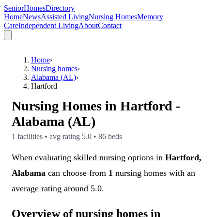
SeniorHomesDirectory
Home
News
Assisted Living
Nursing Homes
Memory
Care
Independent Living
About
Contact
Home
›
Nursing homes
›
Alabama (AL)
›
Hartford
Nursing Homes in
Hartford
-
Alabama (AL)
1
facilities • avg rating
5.0
•
86
beds
When evaluating skilled nursing options in
Hartford,
Alabama
can choose from
1
nursing homes with an
average rating around 5.0.
Overview of nursing homes in