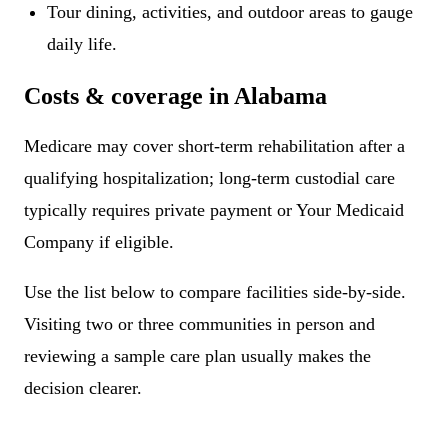
Tour dining, activities, and outdoor areas to gauge
daily life.
Costs & coverage in Alabama
Medicare may cover short-term rehabilitation after a
qualifying hospitalization; long-term custodial care
typically requires private payment or Your Medicaid
Company if eligible.
Use the list below to compare facilities side-by-side.
Visiting two or three communities in person and
reviewing a sample care plan usually makes the
decision clearer.