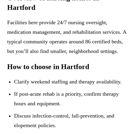
Hartford
Facilities here provide 24/7 nursing oversight,
medication management, and rehabilitation services. A
typical community operates around 86 certified beds,
but you’ll also find smaller, neighborhood settings.
How to choose in Hartford
Clarify weekend staffing and therapy availability.
If post-acute rehab is a priority, confirm therapy
hours and equipment.
Discuss infection-control, fall-prevention, and
elopement policies.