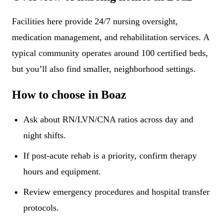
Facilities here provide 24/7 nursing oversight,
medication management, and rehabilitation services. A
typical community operates around 100 certified beds,
but you’ll also find smaller, neighborhood settings.
How to choose in Boaz
Ask about RN/LVN/CNA ratios across day and
night shifts.
If post-acute rehab is a priority, confirm therapy
hours and equipment.
Review emergency procedures and hospital transfer
protocols.