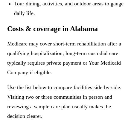
Tour dining, activities, and outdoor areas to gauge
daily life.
Costs & coverage in Alabama
Medicare may cover short-term rehabilitation after a
qualifying hospitalization; long-term custodial care
typically requires private payment or Your Medicaid
Company if eligible.
Use the list below to compare facilities side-by-side.
Visiting two or three communities in person and
reviewing a sample care plan usually makes the
decision clearer.