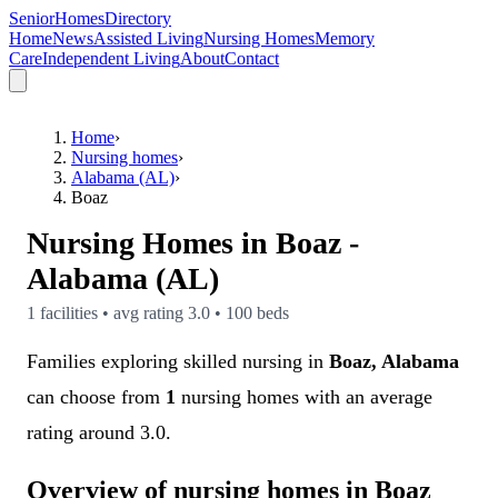
SeniorHomesDirectory
Home
News
Assisted Living
Nursing Homes
Memory
Care
Independent Living
About
Contact
Home
›
Nursing homes
›
Alabama (AL)
›
Boaz
Nursing Homes in
Boaz
-
Alabama (AL)
1
facilities • avg rating
3.0
•
100
beds
Families exploring skilled nursing in
Boaz, Alabama
can choose from
1
nursing homes with an average
rating around 3.0.
Overview of nursing homes in Boaz