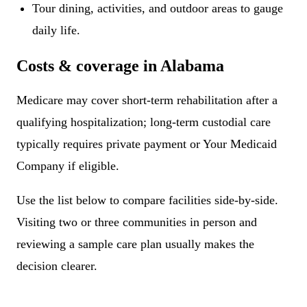
Tour dining, activities, and outdoor areas to gauge
daily life.
Costs & coverage in Alabama
Medicare may cover short-term rehabilitation after a
qualifying hospitalization; long-term custodial care
typically requires private payment or Your Medicaid
Company if eligible.
Use the list below to compare facilities side-by-side.
Visiting two or three communities in person and
reviewing a sample care plan usually makes the
decision clearer.