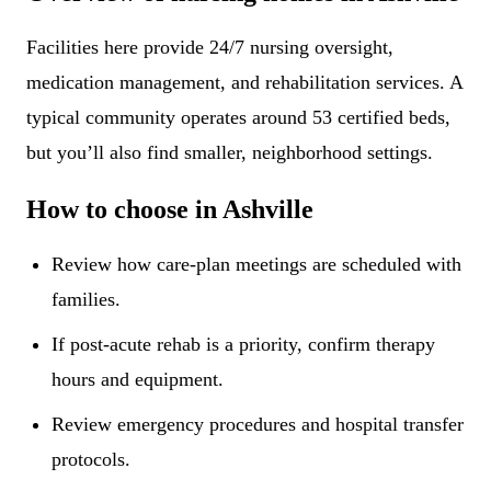
Facilities here provide 24/7 nursing oversight,
medication management, and rehabilitation services. A
typical community operates around 53 certified beds,
but you’ll also find smaller, neighborhood settings.
How to choose in Ashville
Review how care-plan meetings are scheduled with
families.
If post-acute rehab is a priority, confirm therapy
hours and equipment.
Review emergency procedures and hospital transfer
protocols.