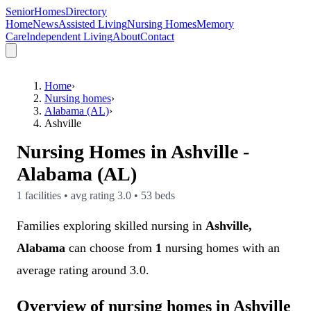
SeniorHomesDirectory
Home
News
Assisted Living
Nursing Homes
Memory
Care
Independent Living
About
Contact
Home
›
Nursing homes
›
Alabama (AL)
›
Ashville
Nursing Homes in
Ashville
-
Alabama (AL)
1
facilities • avg rating
3.0
•
53
beds
Families exploring skilled nursing in
Ashville,
Alabama
can choose from
1
nursing homes with an
average rating around 3.0.
Overview of nursing homes in Ashville