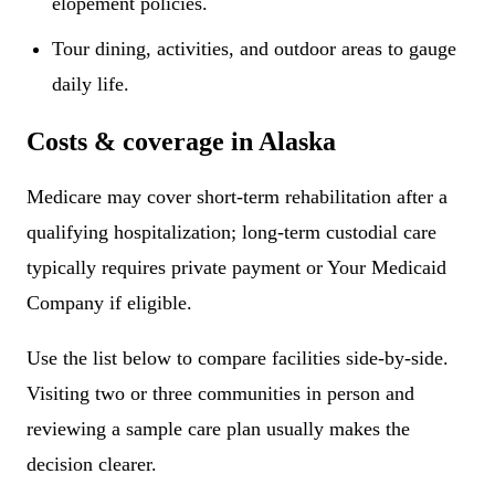
elopement policies.
Tour dining, activities, and outdoor areas to gauge
daily life.
Costs & coverage in Alaska
Medicare may cover short-term rehabilitation after a
qualifying hospitalization; long-term custodial care
typically requires private payment or Your Medicaid
Company if eligible.
Use the list below to compare facilities side-by-side.
Visiting two or three communities in person and
reviewing a sample care plan usually makes the
decision clearer.