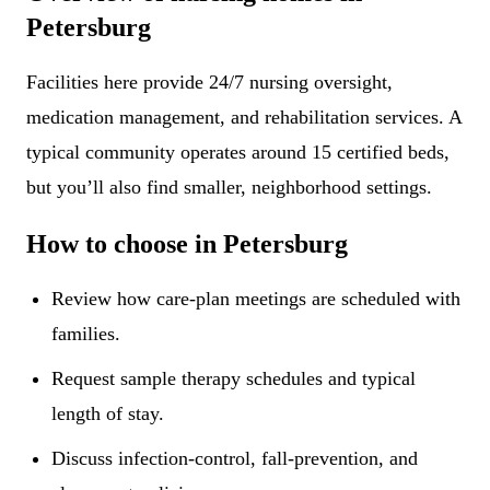
Petersburg
Facilities here provide 24/7 nursing oversight,
medication management, and rehabilitation services. A
typical community operates around 15 certified beds,
but you’ll also find smaller, neighborhood settings.
How to choose in Petersburg
Review how care-plan meetings are scheduled with
families.
Request sample therapy schedules and typical
length of stay.
Discuss infection-control, fall-prevention, and