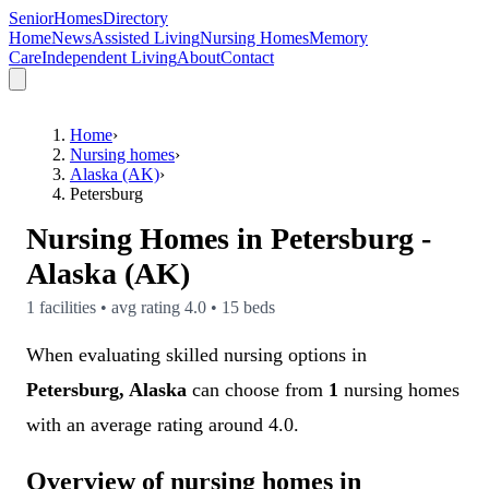
SeniorHomesDirectory
Home
News
Assisted Living
Nursing Homes
Memory
Care
Independent Living
About
Contact
Home
›
Nursing homes
›
Alaska (AK)
›
Petersburg
Nursing Homes in
Petersburg
-
Alaska (AK)
1
facilities • avg rating
4.0
•
15
beds
When evaluating skilled nursing options in
Petersburg, Alaska
can choose from
1
nursing homes
with an average rating around 4.0.
Overview of nursing homes in